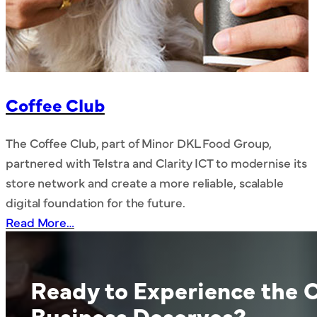
Coffee Club
The Coffee Club, part of Minor DKL Food Group,
partnered with Telstra and Clarity ICT to modernise its
store network and create a more reliable, scalable
digital foundation for the future.
Read More…
Ready to Experience the C
Business Deserves?