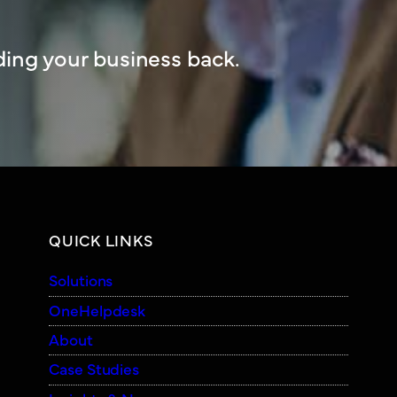
ing your business back.
QUICK LINKS
Solutions
OneHelpdesk
About
Case Studies