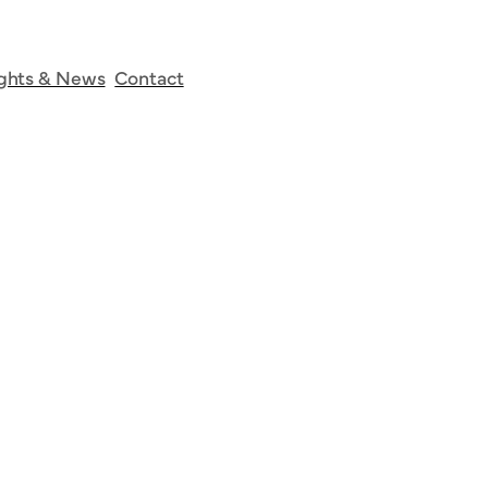
tudies
ights & News
Contact