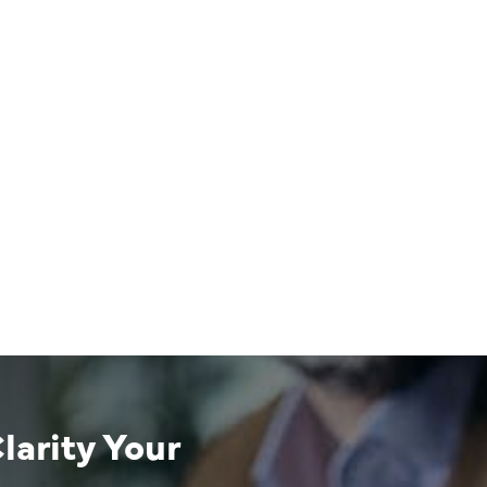
larity Your