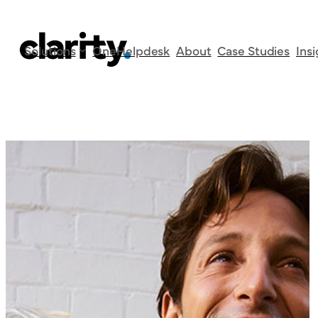
Category:
Case S
Skip
Solutions
OneHelpdesk
About
Case Studies
Ins
to
content