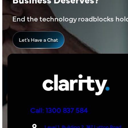
End the technology roadblocks hold
L
et’s Have a Chat
Call: 1300 837 584
Level 1, Building 2, 747 Lytton Road,