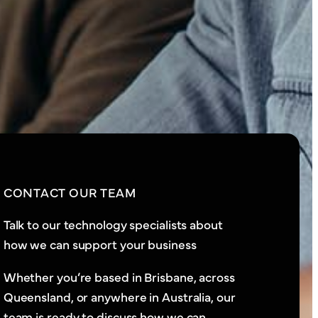
CONTACT OUR TEAM
Talk to our technology specialists about
how we can support your business
Whether you’re based in Brisbane, across
Queensland, or anywhere in Australia, our
team is ready to discuss how we can