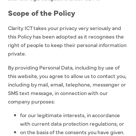
Scope of the Policy
Clarity ICT takes your privacy very seriously and
this Policy has been adopted as it recognises the
right of people to keep their personal information
private.
By providing Personal Data, including by use of
this website, you agree to allow us to contact you,
including by mail, email, telephone, messenger or
SMS text message, in connection with our
company purposes:
for our legitimate interests, in accordance
with current data protection regulations; or
on the basis of the consents you have given.