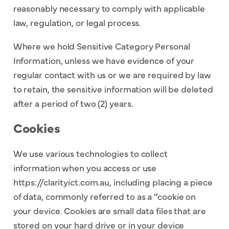
reasonably necessary to comply with applicable
law, regulation, or legal process.
Where we hold Sensitive Category Personal
Information, unless we have evidence of your
regular contact with us or we are required by law
to retain, the sensitive information will be deleted
after a period of two (2) years.
Cookies
We use various technologies to collect
information when you access or use
https://clarityict.com.au, including placing a piece
of data, commonly referred to as a “cookie on
your device. Cookies are small data files that are
stored on your hard drive or in your device