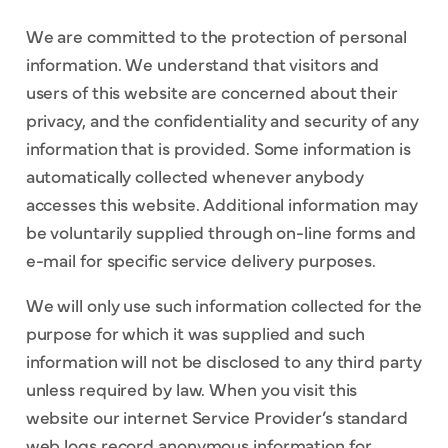
We are committed to the protection of personal
information. We understand that visitors and
users of this website are concerned about their
privacy, and the confidentiality and security of any
information that is provided. Some information is
automatically collected whenever anybody
accesses this website. Additional information may
be voluntarily supplied through on-line forms and
e-mail for specific service delivery purposes.
We will only use such information collected for the
purpose for which it was supplied and such
information will not be disclosed to any third party
unless required by law. When you visit this
website our internet Service Provider’s standard
web logs record anonymous information for