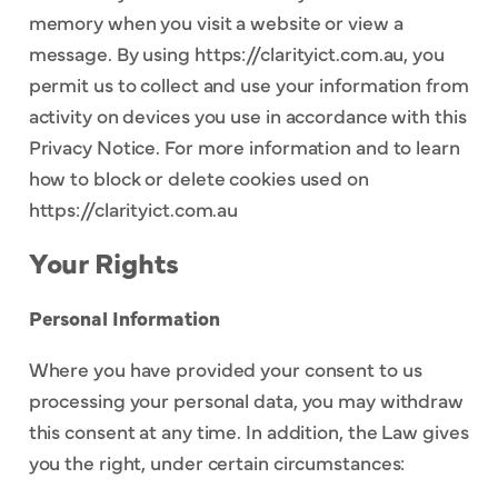
memory when you visit a website or view a
message. By using https://clarityict.com.au, you
permit us to collect and use your information from
activity on devices you use in accordance with this
Privacy Notice. For more information and to learn
how to block or delete cookies used on
https://clarityict.com.au
Your Rights
Personal Information
Where you have provided your consent to us
processing your personal data, you may withdraw
this consent at any time. In addition, the Law gives
you the right, under certain circumstances: