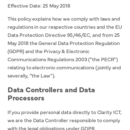
Effective Date: 25 May 2018
This policy explains how we comply with laws and
regulations in our respective countries and the EU
Data Protection Directive 95/46/EC, and from 25
May 2018 the General Data Protection Regulation
(GDPR) and the Privacy & Electronic
Communications Regulations 2003 (“the PECR”)
relating to electronic communications (jointly and
severally, ”the Law”).
Data Controllers and Data
Processors
If you provide personal data directly to Clarity ICT,
we are the Data Controller responsible to comply
with the legal obligations under GDPR.