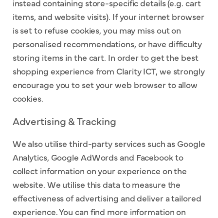
instead containing store-specific details (e.g. cart
items, and website visits). If your internet browser
is set to refuse cookies, you may miss out on
personalised recommendations, or have difficulty
storing items in the cart. In order to get the best
shopping experience from Clarity ICT, we strongly
encourage you to set your web browser to allow
cookies.
Advertising & Tracking
We also utilise third-party services such as Google
Analytics, Google AdWords and Facebook to
collect information on your experience on the
website. We utilise this data to measure the
effectiveness of advertising and deliver a tailored
experience. You can find more information on