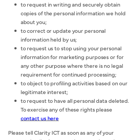
to request in writing and securely obtain
copies of the personal information we hold
about you;
to correct or update your personal
information held by us;
to request us to stop using your personal
information for marketing purposes or for
any other purpose where there is no legal
requirement for continued processing;
to object to profiling activities based on our
legitimate interest;
to request to have all personal data deleted.
To exercise any of these rights please
contact us here
Please tell Clarity ICT as soon as any of your