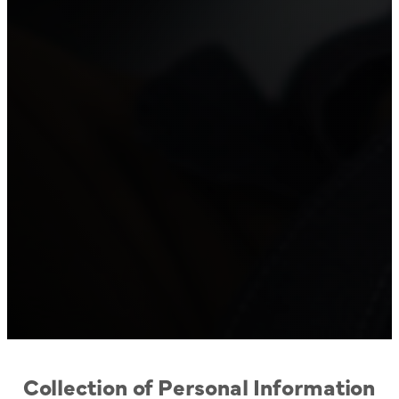
Collection of Personal Information