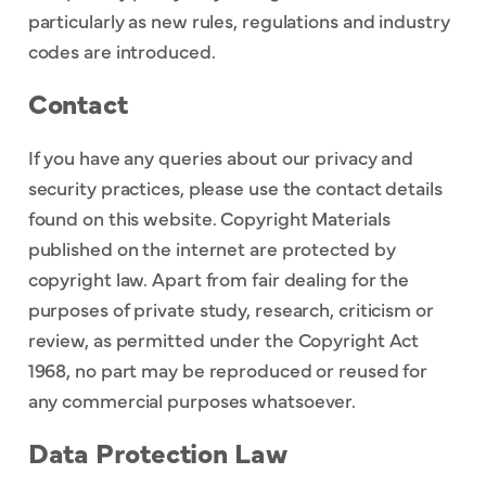
particularly as new rules, regulations and industry
codes are introduced.
Contact
If you have any queries about our privacy and
security practices, please use the contact details
found on this website. Copyright Materials
published on the internet are protected by
copyright law. Apart from fair dealing for the
purposes of private study, research, criticism or
review, as permitted under the Copyright Act
1968, no part may be reproduced or reused for
any commercial purposes whatsoever.
Data Protection Law