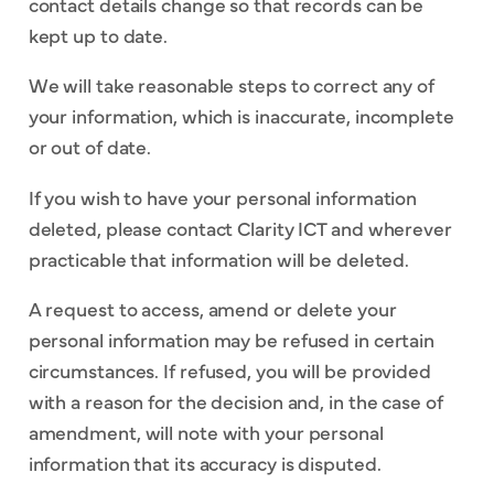
contact details change so that records can be
kept up to date.
We will take reasonable steps to correct any of
your information, which is inaccurate, incomplete
or out of date.
If you wish to have your personal information
deleted, please contact Clarity ICT and wherever
practicable that information will be deleted.
A request to access, amend or delete your
personal information may be refused in certain
circumstances. If refused, you will be provided
with a reason for the decision and, in the case of
amendment, will note with your personal
information that its accuracy is disputed.