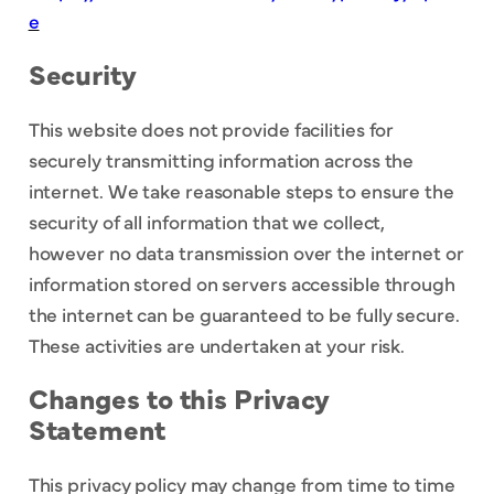
e
Security
This website does not provide facilities for
securely transmitting information across the
internet. We take reasonable steps to ensure the
security of all information that we collect,
however no data transmission over the internet or
information stored on servers accessible through
the internet can be guaranteed to be fully secure.
These activities are undertaken at your risk.
Changes to this Privacy
Statement
This privacy policy may change from time to time