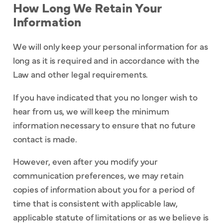
How Long We Retain Your
Information
We will only keep your personal information for as
long as it is required and in accordance with the
Law and other legal requirements.
If you have indicated that you no longer wish to
hear from us, we will keep the minimum
information necessary to ensure that no future
contact is made.
However, even after you modify your
communication preferences, we may retain
copies of information about you for a period of
time that is consistent with applicable law,
applicable statute of limitations or as we believe is