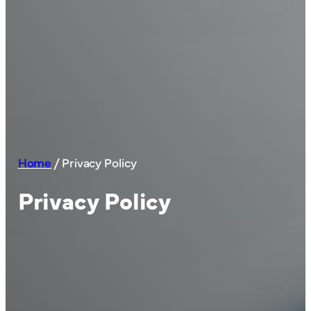
Home
/
Privacy Policy
Privacy Policy