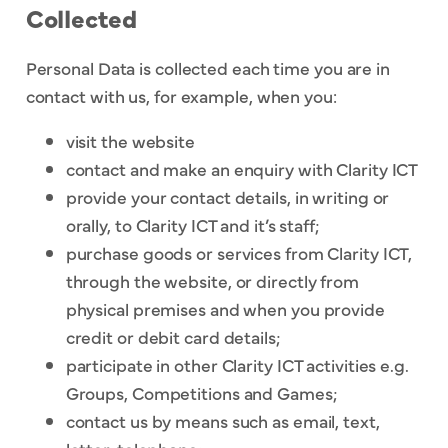
Collected
Personal Data is collected each time you are in
contact with us, for example, when you:
visit the website
contact and make an enquiry with Clarity ICT
provide your contact details, in writing or
orally, to Clarity ICT and it’s staff;
purchase goods or services from Clarity ICT,
through the website, or directly from
physical premises and when you provide
credit or debit card details;
participate in other Clarity ICT activities e.g.
Groups, Competitions and Games;
contact us by means such as email, text,