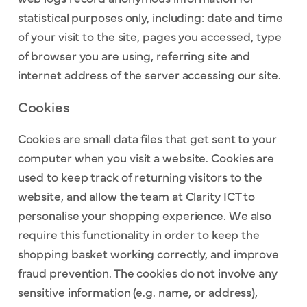
statistical purposes only, including: date and time
of your visit to the site, pages you accessed, type
of browser you are using, referring site and
internet address of the server accessing our site.
Cookies
Cookies are small data files that get sent to your
computer when you visit a website. Cookies are
used to keep track of returning visitors to the
website, and allow the team at Clarity ICT to
personalise your shopping experience. We also
require this functionality in order to keep the
shopping basket working correctly, and improve
fraud prevention. The cookies do not involve any
sensitive information (e.g. name, or address),