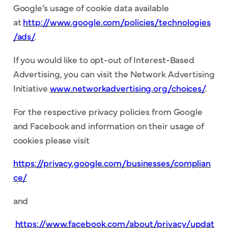
Google’s usage of cookie data available
at
http://www.google.com/policies/technologies
/ads/
.
If you would like to opt-out of Interest-Based
Advertising, you can visit the Network Advertising
Initiative
www.networkadvertising.org/choices/
.
For the respective privacy policies from Google
and Facebook and information on their usage of
cookies please visit
https://privacy.google.com/businesses/complian
ce/
and
https://www.facebook.com/about/privacy/updat