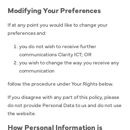
Modifying Your Preferences
If at any point you would like to change your
preferences and:
you do not wish to receive further
communications Clarity ICT; OR
you wish to change the way you receive any
communication
follow the procedure under Your Rights below.
If you disagree with any part of this policy, please
do not provide Personal Data to us and do not use
the website.
How Personal Information is