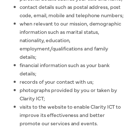
contact details such as postal address, post
code, email, mobile and telephone numbers;
when relevant to our mission, demographic
information such as marital status,
nationality, education,
employment/qualifications and family
details;
financial information such as your bank
details;
records of your contact with us;
photographs provided by you or taken by
Clarity ICT;
visits to the website to enable Clarity ICT to
improve its effectiveness and better
promote our services and events.