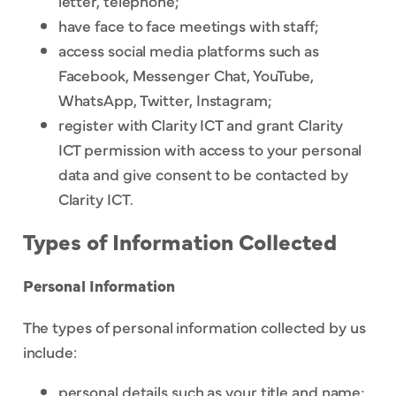
letter, telephone;
have face to face meetings with staff;
access social media platforms such as
Facebook, Messenger Chat, YouTube,
WhatsApp, Twitter, Instagram;
register with Clarity ICT and grant Clarity
ICT permission with access to your personal
data and give consent to be contacted by
Clarity ICT.
Types of Information Collected
Personal Information
The types of personal information collected by us
include:
personal details such as your title and name;